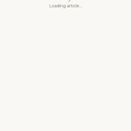
Loading article...