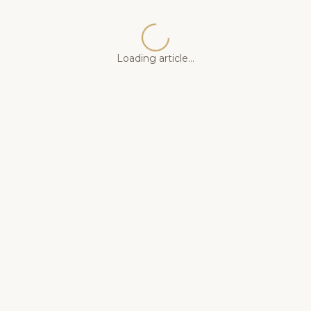
Loading article...