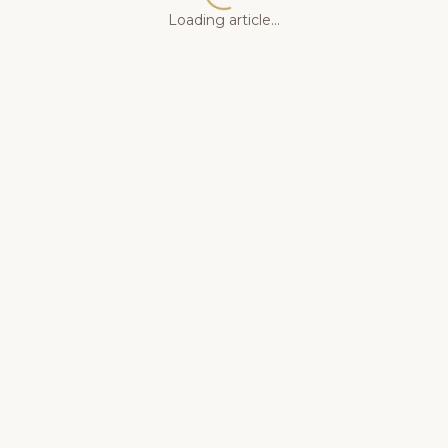
Loading article...