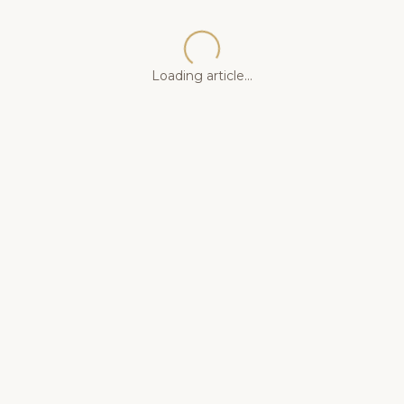
Loading article...