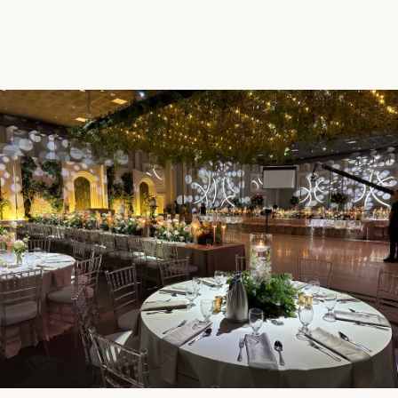
Request a Quote